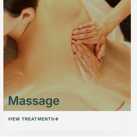
Massage
VIEW TREATMENTS