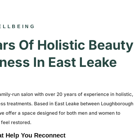
ELLBEING
rs Of Holistic Beauty
ness In East Leake
amily‑run salon with over 20 years of experience in holistic,
ess treatments. Based in East Leake between Loughborough
we offer a space designed for both men and women to
 feel restored.
at Help You Reconnect