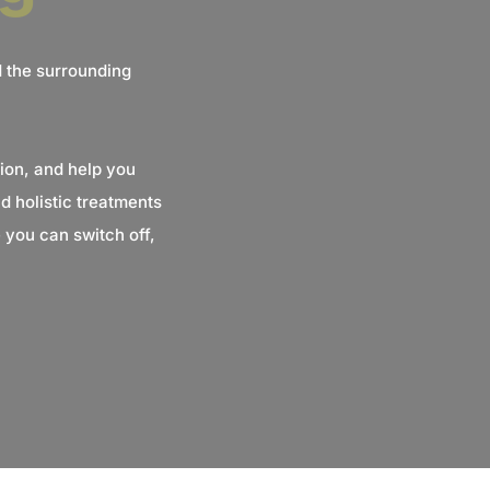
d the surrounding
ion, and help you
 holistic treatments
 you can switch off,