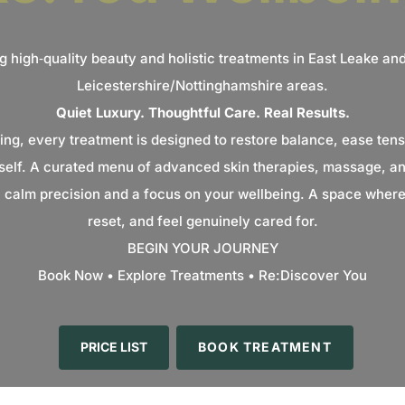
g high‑quality beauty and holistic treatments in East Leake an
Leicestershire/Nottinghamshire areas.
Quiet Luxury. Thoughtful Care. Real Results.
ing, every treatment is designed to restore balance, ease tens
self. A curated menu of advanced skin therapies, massage, and
h calm precision and a focus on your wellbeing. A space where
reset, and feel genuinely cared for.
BEGIN YOUR JOURNEY
Book Now • Explore Treatments • Re:Discover You
PRICE LIST
BOOK TREATMENT