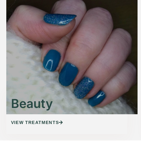
Beauty
VIEW TREATMENTS