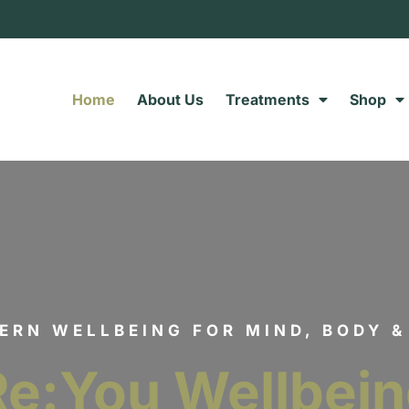
Home
About Us
Treatments
Shop
ERN WELLBEING FOR MIND, BODY &
Re:You Wellbei