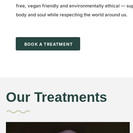
free, vegan friendly and environmentally ethical — su
body and soul while respecting the world around us.
BOOK A TREATMENT
Our Treatments