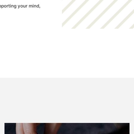
pporting your mind,