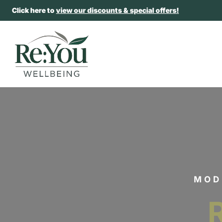
Click here to
view our discounts & special offers!
MOD