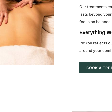
Our treatments ea
lasts beyond your
focus on balance
Everything We
Re:You reflects o
around your comfo
BOOK A TR