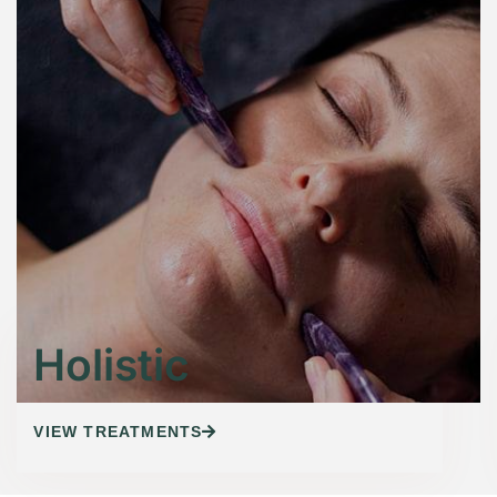
Holistic
VIEW TREATMENTS