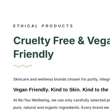
ETHICAL
PRODUCTS
Cruelty Free & Veg
Friendly
Skincare and wellness brands chosen for purity, integri
Vegan Friendly. Kind to Skin. Kind to the 
At Re:You Wellbeing, we use only carefully selected 
pure, natural and organic ingredients. Every brand we 