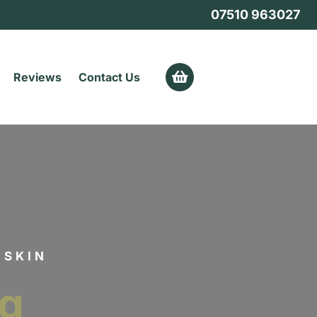
07510 963027
0
Reviews
Contact Us
 SKIN
ng