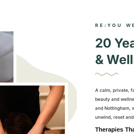
RE:YOU
W
20 Yea
& Well
A calm, private, f
beauty and welln
and Nottingham, 
unwind, reset and
Therapies Th