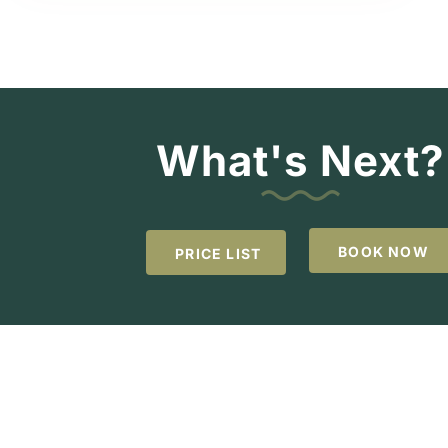
What's Next?
BOOK NOW
PRICE LIST