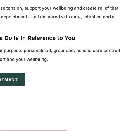
se tension, support your wellbeing and create relief that
 appointment — all delivered with care, intention and a
.
 Do Is In Reference to You
ur purpose: personalised, grounded, holistic care centred
rt and your wellbeing.
EATMENT