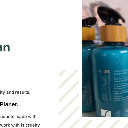
an
ty and results.
Planet.
products made with
work with is cruelty