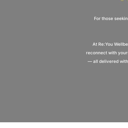
For those seekin
At Re:You Wellbe
reconnect with your
— all delivered wit